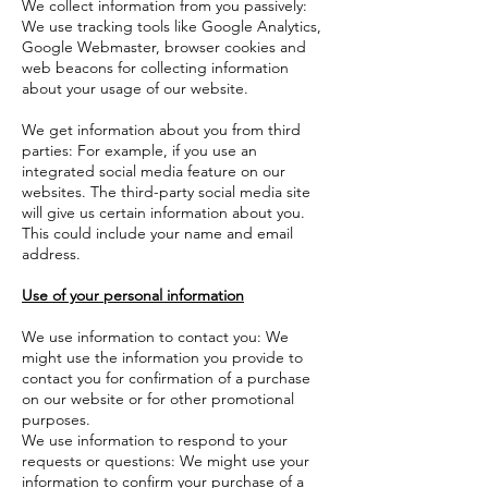
We collect information from you passively:
We use tracking tools like Google Analytics,
Google Webmaster, browser cookies and
web beacons for collecting information
about your usage of our website.
We get information about you from third
parties: For example, if you use an
integrated social media feature on our
websites. The third-party social media site
will give us certain information about you.
This could include your name and email
address.
Use of your personal information
We use information to contact you: We
might use the information you provide to
contact you for confirmation of a purchase
on our website or for other promotional
purposes.
We use information to respond to your
requests or questions: We might use your
information to confirm your purchase of a