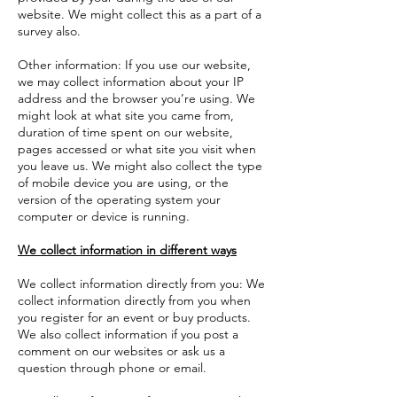
website. We might collect this as a part of a
survey also.
Other information: If you use our website,
we may collect information about your IP
address and the browser you’re using. We
might look at what site you came from,
duration of time spent on our website,
pages accessed or what site you visit when
you leave us. We might also collect the type
of mobile device you are using, or the
version of the operating system your
computer or device is running.
We collect information in different ways
We collect information directly from you: We
collect information directly from you when
you register for an event or buy products.
We also collect information if you post a
comment on our websites or ask us a
question through phone or email.