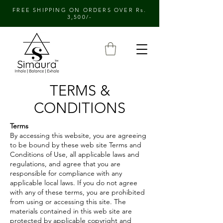
FREE SHIPPING ON ORDERS OVER Rs.
3,500/-
TERMS &
CONDITIONS
Terms
By accessing this website, you are agreeing
to be bound by these web site Terms and
Conditions of Use, all applicable laws and
regulations, and agree that you are
responsible for compliance with any
applicable local laws. If you do not agree
with any of these terms, you are prohibited
from using or accessing this site. The
materials contained in this web site are
protected by applicable copyright and