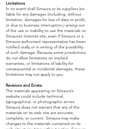
Limitations
In no event shall Simaura or its suppliers be
liable for any damages (including, without
limitation, damages for loss of data or profit,
or due to business interruption,) arising out
of the use or inability to use the materials on
Simaura’s Internet site, even if Simaura or a
Simaura authorized representative has been
notified orally or in writing of the possibility
of such damage. Because some jurisdictions
do not allow limitations on implied
warranties, or limitations of liability for
consequential or incidental damages, these
limitations may not apply to you.
Revisions and Errata
The materials appearing on Simaura’s
website could include technical,
typographical, or photographic errors.
Simaura does not warrant that any of the
materials on its web site are accurate,
complete, or current. Simaura may make
changes to the materials contained on its