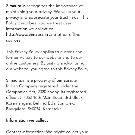
Simaura.in
recognizes the importance of
maintaining your privacy. We value your
privacy and appreciate your trust in us. This
Policy describes how we treat user
information we collect on
http://www.Simaura.in
and other offline
sources.
This Privacy Policy applies to current and
former visitors to our website and to our
online customers. By visiting and/or using
our website, you agree to this Privacy Policy.
Simaura.in is a property of Simaura, an
Indian Company registered under the
Companies Act, 2020 having its registered
office at #852 16th Main Road, 3rd Block,
Koramangala, Behind Bda Complex,
Bangalore, 560034, Karnataka.
Information we collect
Contact information: We might collect your