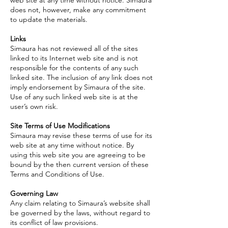
web site at any time without notice. Simaura
does not, however, make any commitment
to update the materials.
Links
Simaura has not reviewed all of the sites
linked to its Internet web site and is not
responsible for the contents of any such
linked site. The inclusion of any link does not
imply endorsement by Simaura of the site.
Use of any such linked web site is at the
user’s own risk.
Site Terms of Use Modifications
Simaura may revise these terms of use for its
web site at any time without notice. By
using this web site you are agreeing to be
bound by the then current version of these
Terms and Conditions of Use.
Governing Law
Any claim relating to Simaura’s website shall
be governed by the laws, without regard to
its conflict of law provisions.