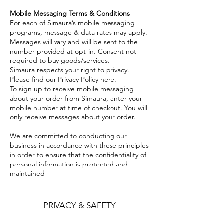
Mobile Messaging Terms & Conditions
For each of Simaura’s mobile messaging
programs, message & data rates may apply.
Messages will vary and will be sent to the
number provided at opt-in. Consent not
required to buy goods/services.
Simaura respects your right to privacy.
Please find our Privacy Policy here.
To sign up to receive mobile messaging
about your order from Simaura, enter your
mobile number at time of checkout. You will
only receive messages about your order.
We are committed to conducting our
business in accordance with these principles
in order to ensure that the confidentiality of
personal information is protected and
maintained
PRIVACY & SAFETY