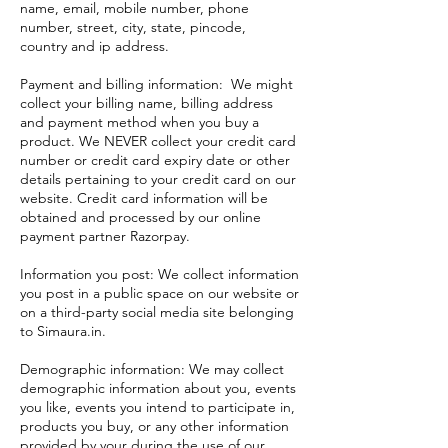
name, email, mobile number, phone
number, street, city, state, pincode,
country and ip address.
Payment and billing information: We might
collect your billing name, billing address
and payment method when you buy a
product. We NEVER collect your credit card
number or credit card expiry date or other
details pertaining to your credit card on our
website. Credit card information will be
obtained and processed by our online
payment partner Razorpay.
Information you post: We collect information
you post in a public space on our website or
on a third-party social media site belonging
to Simaura.in.
Demographic information: We may collect
demographic information about you, events
you like, events you intend to participate in,
products you buy, or any other information
provided by your during the use of our