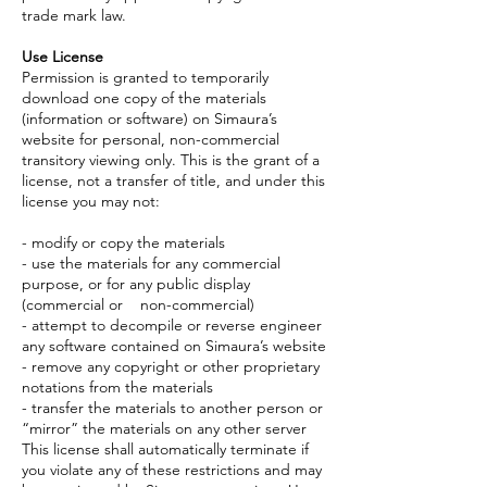
trade mark law.
Use License
Permission is granted to temporarily
download one copy of the materials
(information or software) on Simaura’s
website for personal, non-commercial
transitory viewing only. This is the grant of a
license, not a transfer of title, and under this
license you may not:
- modify or copy the materials
- use the materials for any commercial
purpose, or for any public display
(commercial or non-commercial)
- attempt to decompile or reverse engineer
any software contained on Simaura’s website
- remove any copyright or other proprietary
notations from the materials
- transfer the materials to another person or
“mirror” the materials on any other server
This license shall automatically terminate if
you violate any of these restrictions and may