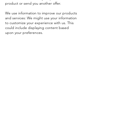
product or send you another offer.
We use information to improve our products
and services: We might use your information
to customize your experience with us. This
could include displaying content based
upon your preferences.
We use information to look at site trends
and customer interests: We may use your
information to make our website and
products better. We may combine
information we get from you with
information about you we get from third
parties.
We use information for security purposes:
We may use information to protect our
company, our customers, or our websites.
We use information for marketing purposes:
We might send you information about
special promotions or offers. We might also