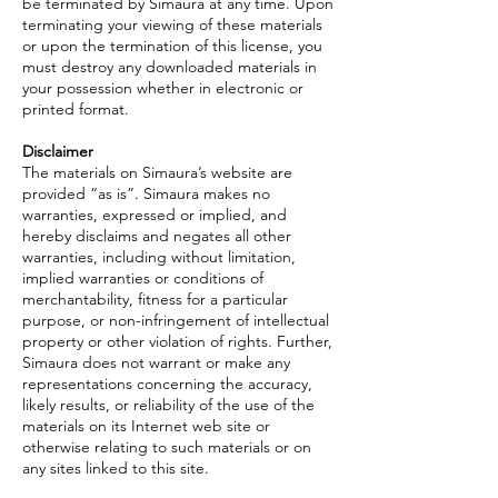
be terminated by Simaura at any time. Upon
terminating your viewing of these materials
or upon the termination of this license, you
must destroy any downloaded materials in
your possession whether in electronic or
printed format.
Disclaimer
The materials on Simaura’s website are
provided “as is”. Simaura makes no
warranties, expressed or implied, and
hereby disclaims and negates all other
warranties, including without limitation,
implied warranties or conditions of
merchantability, fitness for a particular
purpose, or non-infringement of intellectual
property or other violation of rights. Further,
Simaura does not warrant or make any
representations concerning the accuracy,
likely results, or reliability of the use of the
materials on its Internet web site or
otherwise relating to such materials or on
any sites linked to this site.