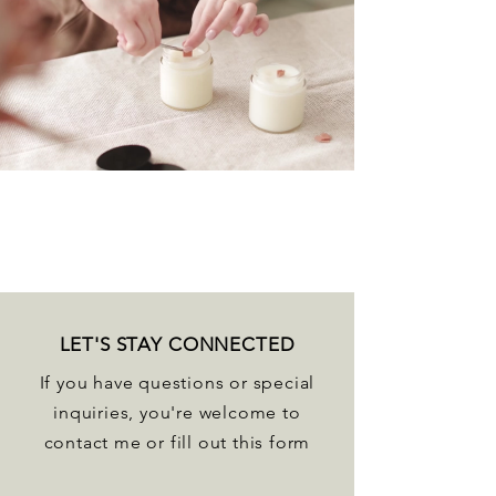
LET'S STAY CONNECTED
If you have questions or special
inquiries, you're welcome to
contact me or fill out this form