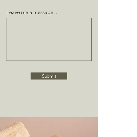
Leave me a message...
Submit