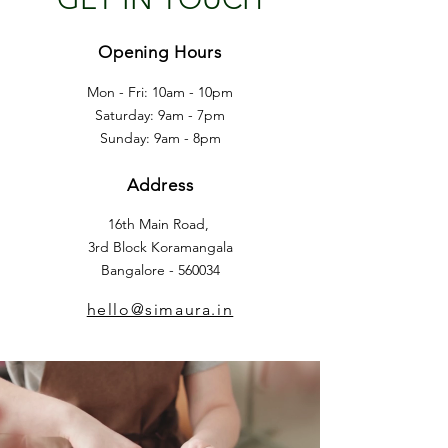
Opening Hours
Mon - Fri: 10am - 10pm
​​Saturday: 9am - 7pm
​Sunday: 9am - 8pm
Address
16th Main Road,
3rd Block Koramangala
Bangalore - 560034
hello@simaura.in