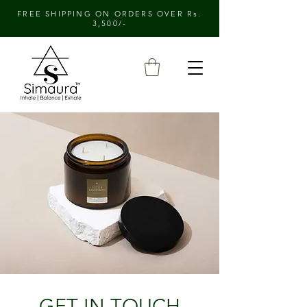
FREE SHIPPING ON ORDERS OVER Rs.
3,500/-
GET IN TOUCH