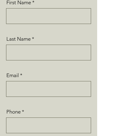
First Name
Last Name
Email
Phone