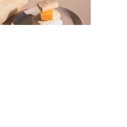
ABOUT US
OUR STORY
CONTACT US
FAQ