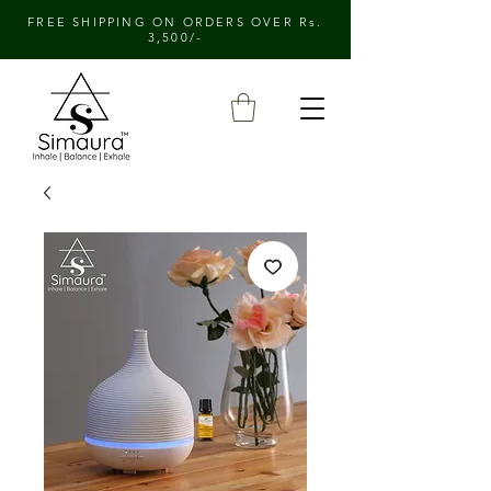
FREE SHIPPING ON ORDERS OVER Rs.
3,500/-