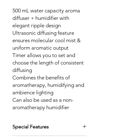
500 mL water capacity aroma
diffuser + humidifier with
elegant ripple design
Ultrasonic diffusing feature
ensures molecular cool mist &
uniform aromatic output
Timer allows you to set and
choose the length of consistent
diffusing
Combines the benefits of
aromatherapy, humidifying and
ambience lighting
Can also be used as a non-
aromatherapy humidifier
Special Features
Safety auto-off at low water level