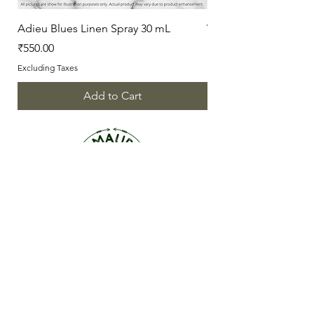
Adieu Blues Linen Spray 30 mL
Vanilla Love Linen Sp
Price
Price
₹550.00
₹550.00
Excluding Taxes
Excluding Taxes
Add to Cart
ABOUT US
OUR STORY
CONTACT US
FAQ