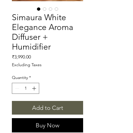
Simaura White
Elegance Aroma
Diffuser +
Humidifier
Price
₹3,990.00
Excluding Taxes
Quantity
*
Add to Cart
Buy Now