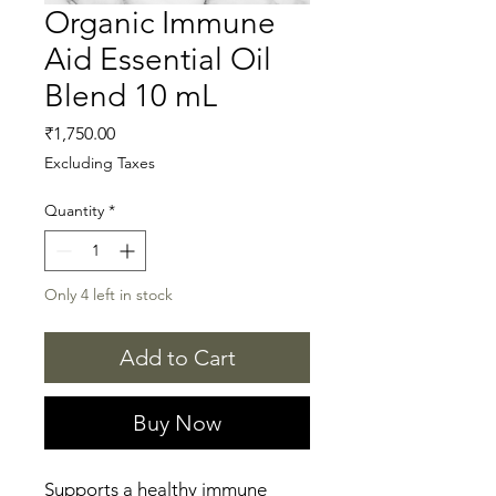
Organic Immune
Aid Essential Oil
Blend 10 mL
Price
₹1,750.00
Excluding Taxes
Quantity
*
Only 4 left in stock
Add to Cart
Buy Now
Supports a healthy immune