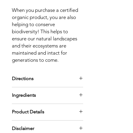
When you purchase a certified
organic product, you are also
helping to conserve
biodiversity! This helps to
ensure our natural landscapes
and their ecosystems are
maintained and intact for
generations to come.
Directions
Diffuse
into the air or mix in an
Ingredients
unscented body lotion or carrier oil
and apply to your chest, neck, and
Boswellia Serrata (Frankincense) Oil,
wrists.
Product Details
Citrus Aurantium Dulcis (Sweet
Aromatic:
Diffuse using 3-4 drops per
Orange) Peel Oil, Citrus Limon
100 mL of water or use in a personal
Pregnancy Safe
(Lemon) Peel Oil, Eucalyptus Globulus
inhaler.
Disclaimer
Aromatic Scent:
Fresh and clean
Leaf Oil, Melaleuca Alternifolia (Tea