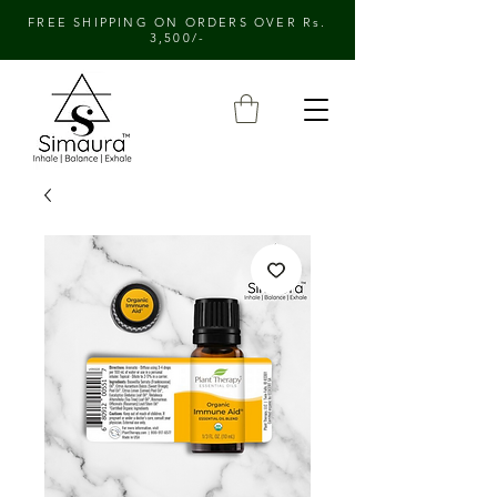
FREE SHIPPING ON ORDERS OVER Rs.
3,500/-