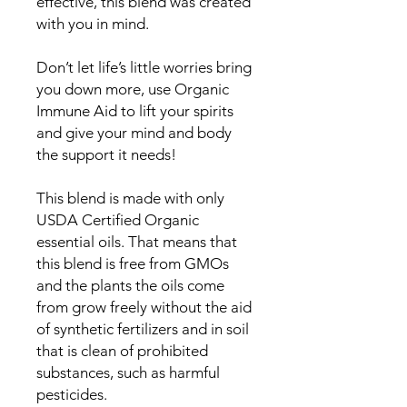
effective, this blend was created
with you in mind.
Don’t let life’s little worries bring
you down more, use Organic
Immune Aid to lift your spirits
and give your mind and body
the support it needs!
This blend is made with only
USDA Certified Organic
essential oils. That means that
this blend is free from GMOs
and the plants the oils come
from grow freely without the aid
of synthetic fertilizers and in soil
that is clean of prohibited
substances, such as harmful
pesticides.