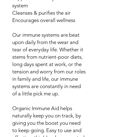
system
Cleanses & purifies the air
Encourages overall wellness
Our immune systems are beat
upon daily from the wear and
tear of everyday life. Whether it
stems from nutrient-poor diets,
long days spent at work, or the
tension and worry from our roles
in family and life, our immune
systems are constantly in need
of a little pick me up.
Organic Immune Aid helps
naturally keep you on track, by
giving you the boost you need
to keep going. Easy to use and