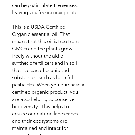
can help stimulate the senses,
leaving you feeling invigorated.
This is a USDA Certified
Organic essential oil. That
means that this oil is free from
GMOs and the plants grow
freely without the aid of
synthetic fertilizers and in soil
that is clean of prohibited
substances, such as harmful
pesticides. When you purchase a
certified organic product, you
are also helping to conserve
biodiversity! This helps to
ensure our natural landscapes
and their ecosystems are
maintained and intact for