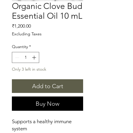
Organic Clove Bud
Essential Oil 10 mL
Price
₹1,200.00
Excluding Taxes
Quantity
*
Only 3 left in stock
Add to Cart
Buy Now
Supports a healthy immune
system