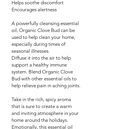
Helps soothe discomfort
Encourages alertness
A powerfully cleansing essential
oil, Organic Clove Bud can be
used to help clean your home,
especially during times of
seasonal illnesses.
Diffuse it into the air to help
support a healthy immune
system. Blend Organic Clove
Bud with other essential oils to
help relieve pain in aching joints.
Take in the rich, spicy aroma
that is sure to create a warm
and inviting atmosphere in your
home around the holidays.
Emotionally, this essential oil