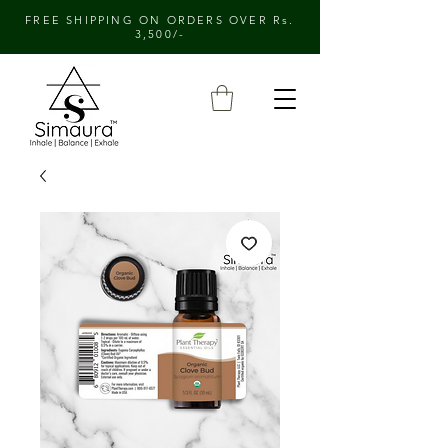
FREE SHIPPING ON ORDERS OVER Rs.
3,500/-