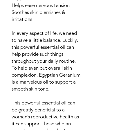
Helps ease nervous tension
Soothes skin blemishes &
irritations
In every aspect of life, we need
to have a little balance. Luckily,
this powerful essential oil can
help provide such things
throughout your daily routine.
To help even out overall skin
complexion, Egyptian Geranium
is a marvelous oil to support a
smooth skin tone.
This powerful essential oil can
be greatly beneficial to a
woman’s reproductive health as
it can support those who are