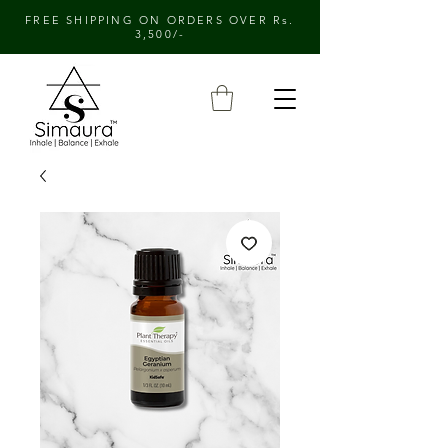
FREE SHIPPING ON ORDERS OVER Rs.
3,500/-