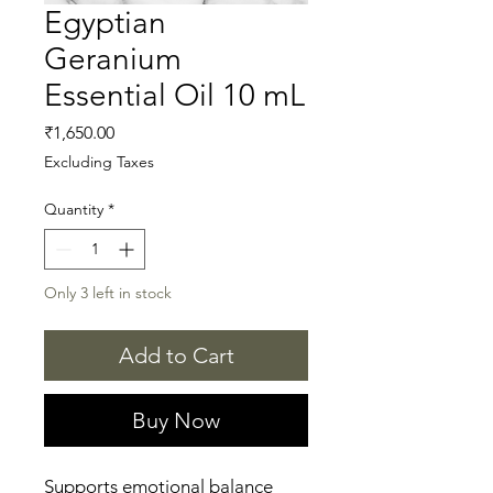
Egyptian
Geranium
Essential Oil 10 mL
Price
₹1,650.00
Excluding Taxes
Quantity
*
Only 3 left in stock
Add to Cart
Buy Now
Supports emotional balance