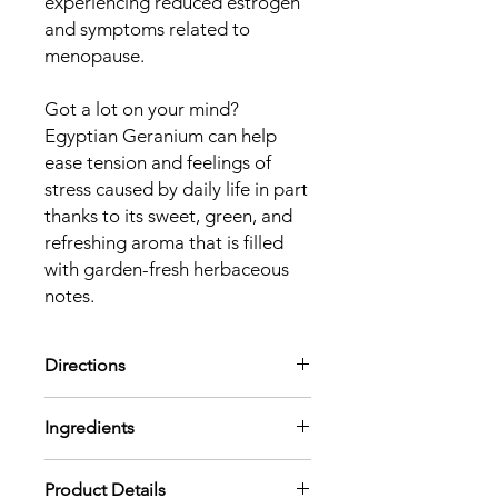
experiencing reduced estrogen
and symptoms related to
menopause.
Got a lot on your mind?
Egyptian Geranium can help
ease tension and feelings of
stress caused by daily life in part
thanks to its sweet, green, and
refreshing aroma that is filled
with garden-fresh herbaceous
notes.
Directions
Aromatic:
Diffuse using 2-3 drops per
Ingredients
100 mL of water or use in a personal
inhaler.
Pelargonium Graveolens (Egyptian
Topical:
Dilute to 1-4% in a carrier.
Product Details
Geranium) Leaf Oil