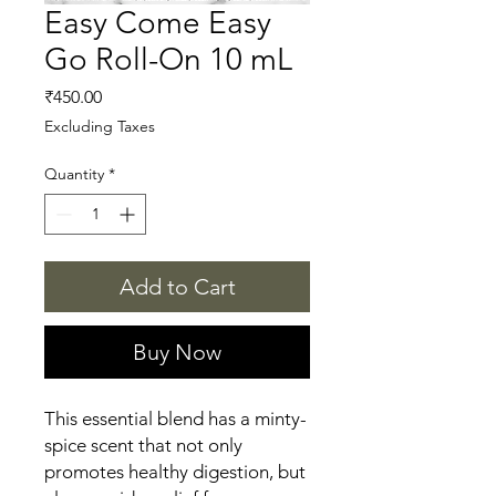
Easy Come Easy
Go Roll-On 10 mL
Price
₹450.00
Excluding Taxes
Quantity
*
Add to Cart
Buy Now
This essential blend has a minty-
spice scent that not only 
promotes healthy digestion, but 