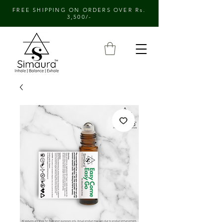
FREE SHIPPING ON ORDERS OVER Rs.
3,500/-