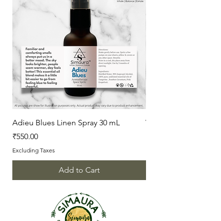
Adieu Blues Linen Spray 30 mL
Vanilla Love Linen Sp
Price
Price
₹550.00
₹550.00
Excluding Taxes
Excluding Taxes
Add to Cart