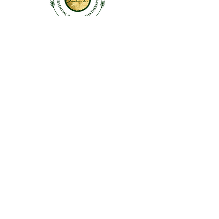
ABOUT US
OUR STORY
CONTACT US
FAQ
SHOP
Roll-Ons |
Inhalers
Linen Sprays | Skin & Hair
Singles |
Blends |
KidSafe
Diffusers & Accessories
CONTACT US
HELLO@SIMAURA.IN