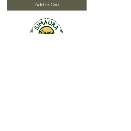
Add to Cart
ABOUT US
OUR STORY
CONTACT US
FAQ
SHOP
Roll-Ons |
Inhalers
Linen Sprays | Skin & Hair
Singles |
Blends |
KidSafe