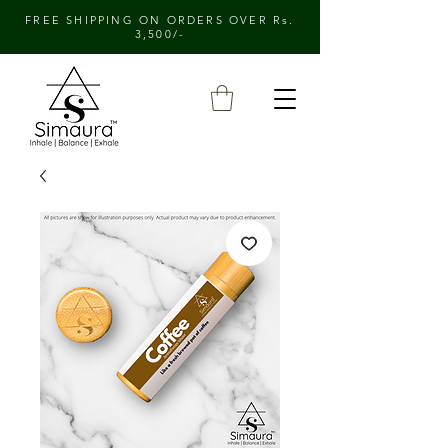
FREE SHIPPING ON ORDERS OVER Rs.
3,500/-