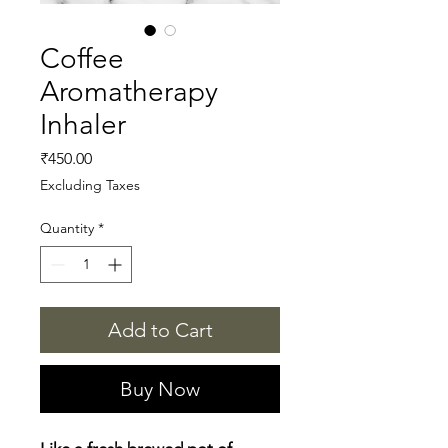
Coffee
Aromatherapy
Inhaler
Price
₹450.00
Excluding Taxes
Quantity
*
Add to Cart
Buy Now