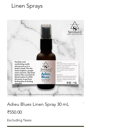
Linen Sprays
Freshly made by: Simaura
For Feedback/suggestions:
hello@simaura.in
Adieu Blues Linen Spray 30 mL
Vanilla Love Linen Sp
Price
Price
₹550.00
₹550.00
Excluding Taxes
Excluding Taxes