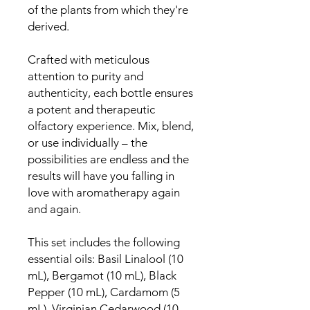
of the plants from which they're
derived.
Crafted with meticulous
attention to purity and
authenticity, each bottle ensures
a potent and therapeutic
olfactory experience. Mix, blend,
or use individually – the
possibilities are endless and the
results will have you falling in
love with aromatherapy again
and again.
This set includes the following
essential oils: Basil Linalool (10
mL), Bergamot (10 mL), Black
Pepper (10 mL), Cardamom (5
mL), Virginian Cedarwood (10