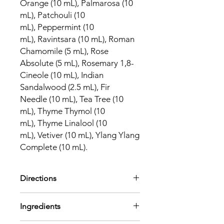
Orange (10 mL), Palmarosa (10
mL), Patchouli (10
mL), Peppermint (10
mL), Ravintsara (10 mL), Roman
Chamomile (5 mL), Rose
Absolute (5 mL), Rosemary 1,8-
Cineole (10 mL), Indian
Sandalwood (2.5 mL), Fir
Needle (10 mL), Tea Tree (10
mL), Thyme Thymol (10
mL), Thyme Linalool (10
mL), Vetiver (10 mL), Ylang Ylang
Complete (10 mL).
Directions
This comprehensive set of essential
Ingredients
oils includes just about everything you
need to target specific concerns or