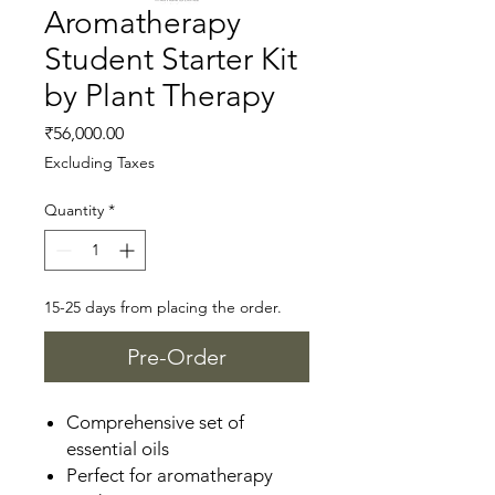
Aromatherapy
Student Starter Kit
by Plant Therapy
Price
₹56,000.00
Excluding Taxes
Quantity
*
15-25 days from placing the order.
Pre-Order
Comprehensive set of
essential oils
Perfect for aromatherapy