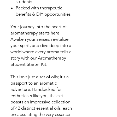
students
Packed with therapeutic
benefits & DIY opportunities
Your journey into the heart of
aromatherapy starts here!
Awaken your senses, revitalize
your spirit, and dive deep into a
world where every aroma tells a
story with our Aromatherapy
Student Starter Kit.
This isn't just a set of oils; it's a
passport to an aromatic
adventure. Handpicked for
enthusiasts like you, this set
boasts an impressive collection
of 42 distinct essential oils, each
encapsulating the very essence