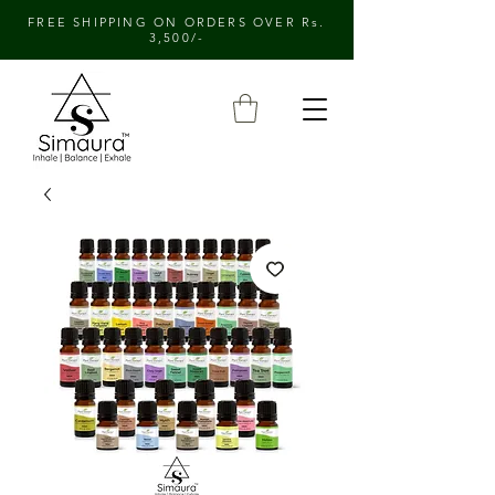
FREE SHIPPING ON ORDERS OVER Rs.
3,500/-