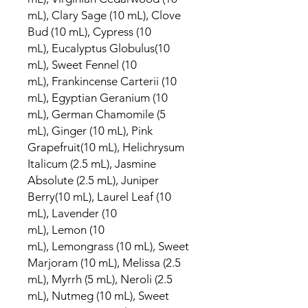
mL), Clary Sage (10 mL), Clove
Bud (10 mL), Cypress (10
mL), Eucalyptus Globulus(10
mL), Sweet Fennel (10
mL), Frankincense Carterii (10
mL), Egyptian Geranium (10
mL), German Chamomile (5
mL), Ginger (10 mL), Pink
Grapefruit(10 mL), Helichrysum
Italicum (2.5 mL), Jasmine
Absolute (2.5 mL), Juniper
Berry(10 mL), Laurel Leaf (10
mL), Lavender (10
mL), Lemon (10
mL), Lemongrass (10 mL), Sweet
Marjoram (10 mL), Melissa (2.5
mL), Myrrh (5 mL), Neroli (2.5
mL), Nutmeg (10 mL), Sweet