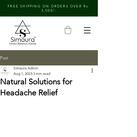
FREE SHIPPING ON ORDERS OVER Rs.
3,500/-
Post
Simaura Admin
Aug 1, 2023
3 min read
Natural Solutions for
Headache Relief