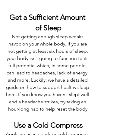
Get a Sufficient Amount 
of Sleep
Not getting enough sleep wreaks 
havoc on your whole body. If you are 
not getting at least six hours of sleep, 
your body isn’t going to function to its 
full potential which, in some people, 
can lead to headaches, lack of energy, 
and more. Luckily, we have a detailed 
guide on how to support healthy sleep 
here. If you know you haven’t slept well 
and a headache strikes, try taking an 
hour-long nap to help reset the body.
Use a Cold Compress
Applying an ice pack or cold compress 