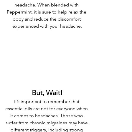
headache. When blended with 
Peppermint, it is sure to help relax the 
body and reduce the discomfort 
experienced with your headache.
But, Wait!
It’s important to remember that 
essential oils are not for everyone when 
it comes to headaches. Those who 
suffer from chronic migraines may have 
different triggers, including strong 