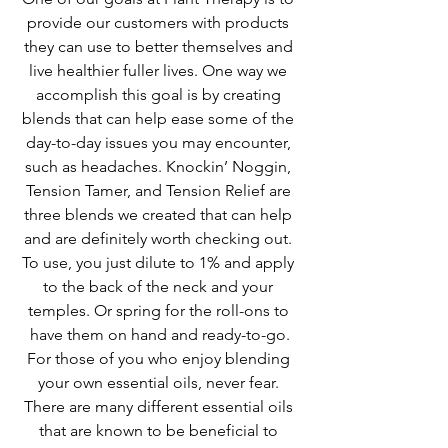
provide our customers with products 
they can use to better themselves and 
live healthier fuller lives. One way we 
accomplish this goal is by creating 
blends that can help ease some of the 
day-to-day issues you may encounter, 
such as headaches. Knockin’ Noggin, 
Tension Tamer, and Tension Relief are 
three blends we created that can help 
and are definitely worth checking out. 
To use, you just dilute to 1% and apply 
to the back of the neck and your 
temples. Or spring for the roll-ons to 
have them on hand and ready-to-go.
For those of you who enjoy blending 
your own essential oils, never fear. 
There are many different essential oils 
that are known to be beneficial to 