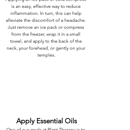
is an easy, effective way to reduce 
inflammation. In turn, this can help 
alleviate the discomfort of a headache. 
Just remove an ice pack or compress 
from the freezer, wrap it in a small 
towel, and apply to the back of the 
neck, your forehead, or gently on your 
temples.
Apply Essential Oils
One of our goals at Plant Therapy is to 