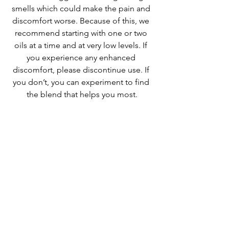
smells which could make the pain and 
discomfort worse. Because of this, we 
recommend starting with one or two 
oils at a time and at very low levels. If 
you experience any enhanced 
discomfort, please discontinue use. If 
you don’t, you can experiment to find 
the blend that helps you most.
See All
Recent Posts