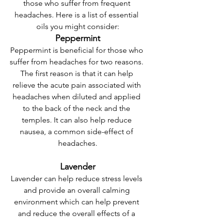
those who suffer from frequent 
headaches. Here is a list of essential 
oils you might consider:
Peppermint
Peppermint is beneficial for those who 
suffer from headaches for two reasons. 
The first reason is that it can help 
relieve the acute pain associated with 
headaches when diluted and applied 
to the back of the neck and the 
temples. It can also help reduce 
nausea, a common side-effect of 
headaches.
Lavender
Lavender can help reduce stress levels 
and provide an overall calming 
environment which can help prevent 
and reduce the overall effects of a 