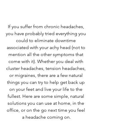
If you suffer from chronic headaches, 
you have probably tried everything you 
could to eliminate downtime 
associated with your achy head (not to 
mention all the other symptoms that 
come with it). Whether you deal with 
cluster headaches, tension headaches, 
or migraines, there are a few natural 
things you can try to help get back up 
on your feet and live your life to the 
fullest. Here are some simple, natural 
solutions you can use at home, in the 
office, or on the go next time you feel 
a headache coming on.