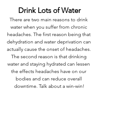
Drink Lots of Water
There are two main reasons to drink 
water when you suffer from chronic 
headaches. The first reason being that 
dehydration and water deprivation can 
actually cause the onset of headaches. 
The second reason is that drinking 
water and staying hydrated can lessen 
the effects headaches have on our 
bodies and can reduce overall 
downtime. Talk about a win-win!