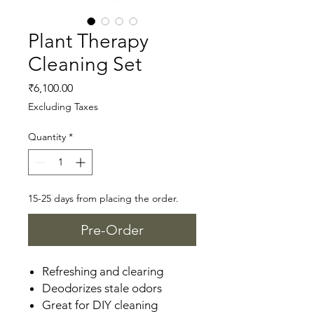
Plant Therapy
Cleaning Set
Price
₹6,100.00
Excluding Taxes
Quantity
*
15-25 days from placing the order.
Pre-Order
Refreshing and clearing
Deodorizes stale odors
Great for DIY cleaning