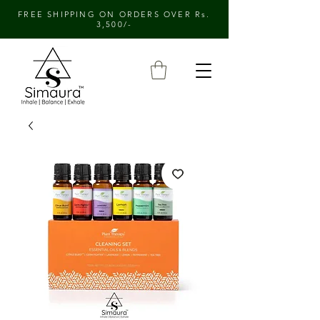
FREE SHIPPING ON ORDERS OVER Rs.
3,500/-