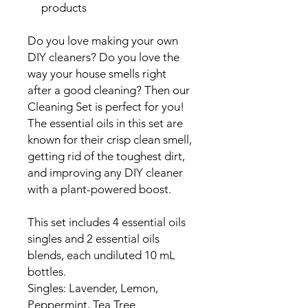
products
Do you love making your own
DIY cleaners? Do you love the
way your house smells right
after a good cleaning? Then our
Cleaning Set is perfect for you!
The essential oils in this set are
known for their crisp clean smell,
getting rid of the toughest dirt,
and improving any DIY cleaner
with a plant-powered boost.
This set includes 4 essential oils
singles and 2 essential oils
blends, each undiluted 10 mL
bottles.
Singles: Lavender, Lemon,
Peppermint, Tea Tree