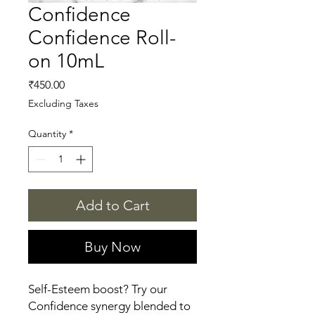
Confidence
Confidence Roll-
on 10mL
Price
₹450.00
Excluding Taxes
Quantity
*
Add to Cart
Buy Now
Self-Esteem boost? Try our 
Confidence synergy blended to 