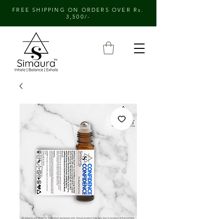
FREE SHIPPING ON ORDERS OVER Rs.
3,500/-