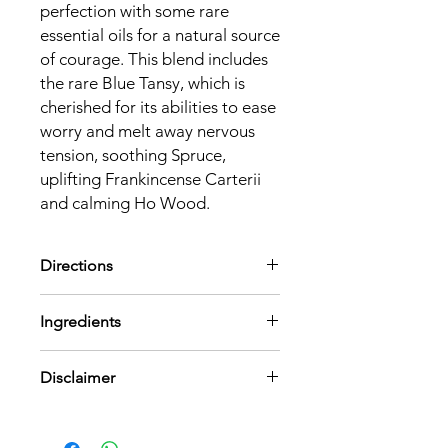
perfection with some rare 
essential oils for a natural source 
of courage. This blend includes 
the rare Blue Tansy, which is 
cherished for its abilities to ease 
worry and melt away nervous 
tension, soothing Spruce, 
uplifting Frankincense Carterii 
and calming Ho Wood.
Directions
Shake well before use. Do a patch
Ingredients
test prior. Apply directly to pulse
points. Store in a cool, dry place away
Contains 100% pure essential oils of
from direct sunlight. Use by 6 months
Disclaimer
Picea Mariana (Black Spruce) Leaf Oil,
of opening. To be used for Topical
Boswellia Carterii (Frankincense) Oil,
Application only.
Cinnamomum Camphora
This product is not intended to
Linalooliferum (Ho Wood) Oil,